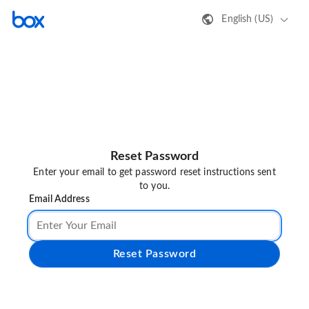
English (US)
Reset Password
Enter your email to get password reset instructions sent
to you.
Email Address
Reset Password