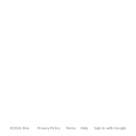
©2026 Box
Privacy Policy
Terms
Help
Sign In with Google